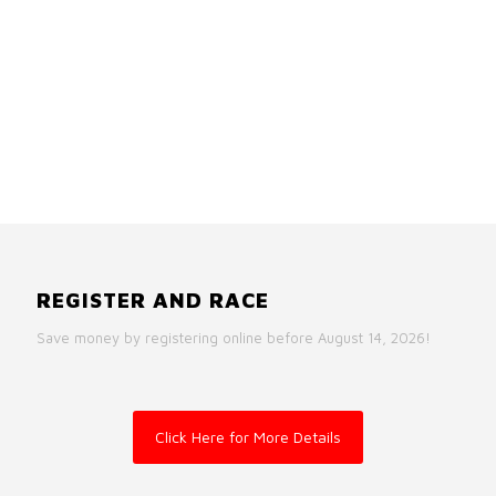
REGISTER AND RACE
Save money by registering online before August 14, 2026!
Click Here for More Details