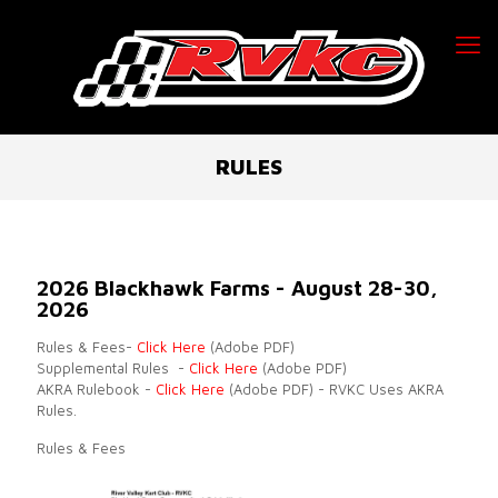
RULES
2026 Blackhawk Farms - August 28-30,
2026
Rules & Fees-
Click Here
(Adobe PDF)
Supplemental Rules -
Click Here
(Adobe PDF)
AKRA Rulebook -
Click Here
(Adobe PDF) - RVKC Uses AKRA
Rules.
Rules & Fees