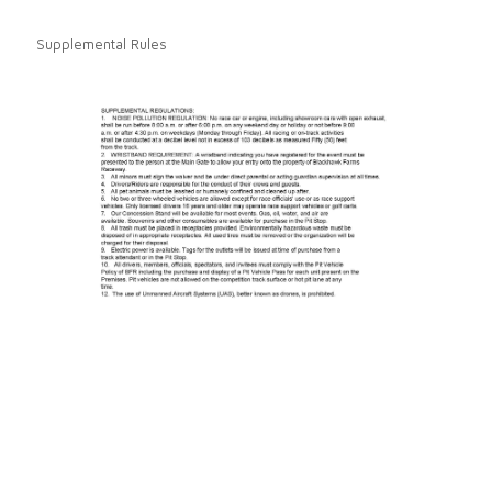
Supplemental Rules