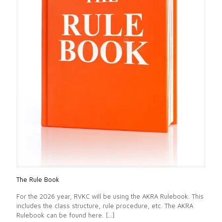
The Rule Book
For the 2026 year, RVKC will be using the AKRA Rulebook. This
includes the class structure, rule procedure, etc. The AKRA
Rulebook can be found here.
[…]