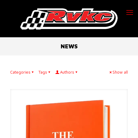
NEWS
Categories
Tags
Authors
Show all