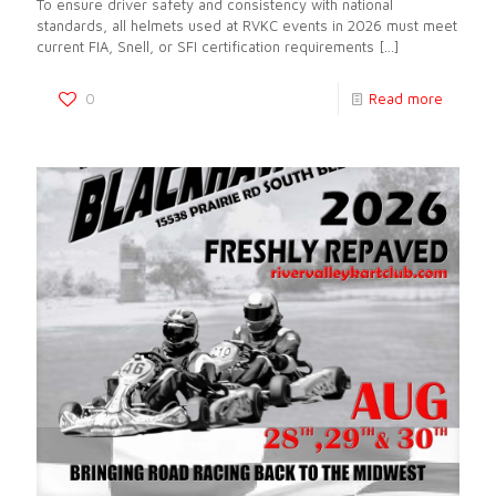
To ensure driver safety and consistency with national
standards, all helmets used at RVKC events in 2026 must meet
current FIA, Snell, or SFI certification requirements
[…]
0
Read more