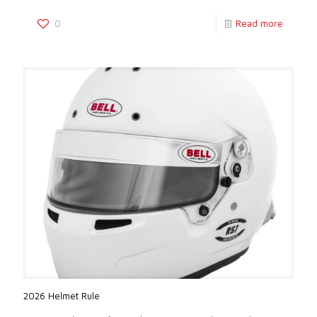
0
Read more
2026 Helmet Rule