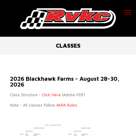
CLASSES
2026 Blackhawk Farms - August 28-30,
2026
Class Structure -
Click Here
(Adobe PDF)
Note - All classes follow
AKRA Rules
.