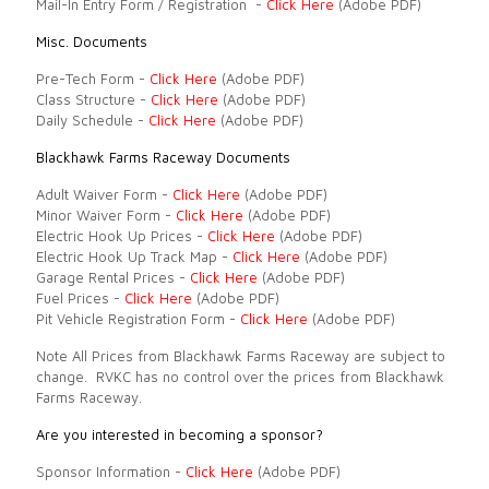
Mail-In Entry Form / Registration -
Click Here
(Adobe PDF)
Misc. Documents
Pre-Tech Form -
Click Here
(Adobe PDF)
Class Structure -
Click Here
(Adobe PDF)
Daily Schedule -
Click Here
(Adobe PDF)
Blackhawk Farms Raceway Documents
Adult Waiver Form -
Click Here
(Adobe PDF)
Minor Waiver Form -
Click Here
(Adobe PDF)
Electric Hook Up Prices -
Click Here
(Adobe PDF)
Electric Hook Up Track Map -
Click Here
(Adobe PDF)
Garage Rental Prices -
Click Here
(Adobe PDF)
Fuel Prices -
Click Here
(Adobe PDF)
Pit Vehicle Registration Form -
Click Here
(Adobe PDF)
Note All Prices from Blackhawk Farms Raceway are subject to
change. RVKC has no control over the prices from Blackhawk
Farms Raceway.
Are you interested in becoming a sponsor?
Sponsor Information -
Click Here
(Adobe PDF)