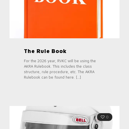
The Rule Book
For the 2026 year, RVKC will be using the
AKRA Rulebook. This includes the class
structure, rule procedure, etc. The AKRA
Rulebook can be found here.
[…]
0