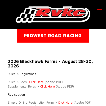
MIDWEST ROAD RACING
2026 Blackhawk Farms - August 28-30,
2026
Rules & Regulations
Rules & Fees-
Click Here
(Adobe PDF)
Supplemental Rules -
Click Here
(Adobe PDF)
Registration
Simple Online Registration Form -
Click Here
(Adobe PDF)