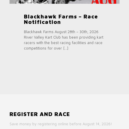
Blackhawk Farms – Race
Notification
Blackhawk Farms August 28th – 30th, 2026
River Valley Kart Club has been providing kart
racers with the best racing facilities and race
competitions for over
[…]
REGISTER AND RACE
Save money by registering online before August 14, 2026!