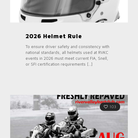
2026 Helmet Rule
To ensure driver safety and consistency with
national standards, all helmets used at RVKC
events in 2026 must meet current FIA, Snell,
or SFI certification requirements
[…]
103