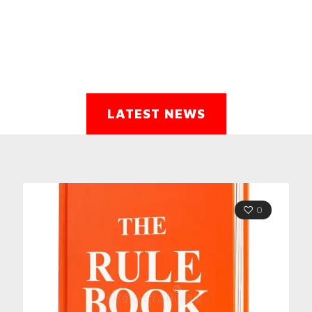
LATEST NEWS
0